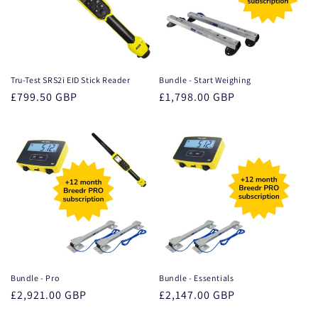
Tru-Test SRS2i EID Stick Reader
Bundle - Start Weighing
Regular
£799.50 GBP
Regular
£1,798.00 GBP
price
price
Bundle - Pro
Bundle - Essentials
Regular
£2,921.00 GBP
Regular
£2,147.00 GBP
price
price