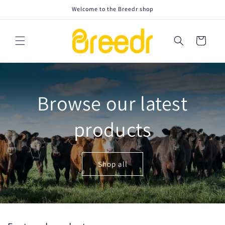
Skip to
Welcome to the Breedr shop
content
Cart
Browse our latest
products
Shop all