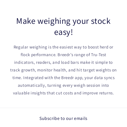
Make weighing your stock
easy!
Regular weighing is the easiest way to boost herd or
flock performance. Breedr’s range of Tru-Test
indicators, readers, and load bars make it simple to
track growth, monitor health, and hit target weights on
time. Integrated with the Breedr app, your data syncs
automatically, turning every weigh session into
valuable insights that cut costs and improve returns.
Subscribe to our emails