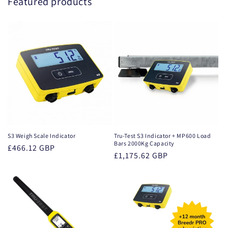
Featured products
S3 Weigh Scale Indicator
Tru-Test S3 Indicator + MP600 Load
Bars 2000Kg Capacity
Regular
£466.12 GBP
Regular
£1,175.62 GBP
price
price